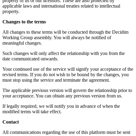
property of us or our licensors. These are also protected by
applicable laws and international treaties related to intellectual
property.
Changes to the terms
All changes to these terms will be conducted through the Decidim
Working Group assembly. You will always be notified of
meaningful changes.
Such changes will only affect the relationship with you from the
date communicated onwards.
Your continued use of the service will signify your acceptance of the
revised terms. If you do not wish to be bound by the changes, you
must stop using the service and terminate the agreement.
The applicable previous version will govern the relationship prior to
your acceptance. You can obtain any previous version from us.
If legally required, we will notify you in advance of when the
modified terms will take effect.
Contact
All communications regarding the use of this platform must be sent