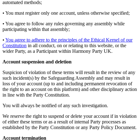
automated methods;
• You must register only one account, unless otherwise specified;
• You agree to follow any rules governing any assembly while
participating within that assembly;
•
You agree to adhere to the principles of the Ethical Kernel of our
Constitution
in all conduct, on or relating to this website, or the
wider Party, as a Participant within Harmony Party UK.
Account suspension and deletion
Suspicion of violation of these terms will result in the review of any
such incident(s) by the Safeguarding Assembly and may result in
loss of your account (up to and including permanent revocation of
the right to an account on this platform) and other disciplinary action
in line with the Party Constitution.
You will always be notified of any such investigation.
We reserve the right to suspend or delete your account if in violation
of either these terms or as a result of internal Party processes as
established by the Party Constitution or any Party Policy Document.
Account termination