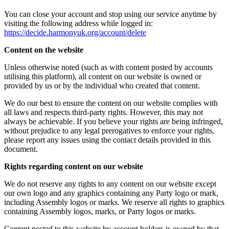
You can close your account and stop using our service anytime by
visiting the following address while logged in:
https://decide.harmonyuk.org/account/delete
Content on the website
Unless otherwise noted (such as with content posted by accounts
utilising this platform), all content on our website is owned or
provided by us or by the individual who created that content.
We do our best to ensure the content on our website complies with
all laws and respects third-party rights. However, this may not
always be achievable. If you believe your rights are being infringed,
without prejudice to any legal prerogatives to enforce your rights,
please report any issues using the contact details provided in this
document.
Rights regarding content on our website
We do not reserve any rights to any content on our website except
our own logo and any graphics containing any Party logo or mark,
including Assembly logos or marks. We reserve all rights to graphics
containing Assembly logos, marks, or Party logos or marks.
Content posted to this website by account holders is owned by that