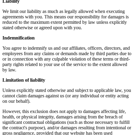
Liability
We limit our liability as much as legally allowed when executing
agreements with you. This means our responsibility for damages is
reduced to the maximum extent permitted by law unless explicitly
stated otherwise or agreed upon with you.
Indemnification
You agree to indemnify us and our affiliates, officers, directors, and
employees from any claims or demands made by third parties due to
or in connection with any culpable violation of these terms or third-
party rights related to your use of the service to the extent allowed
by law.
Limitation of liability
Unless explicitly stated otherwise and subject to applicable law, you
cannot claim damages against us (or any individual or entity acting
on our behalf).
However, this exclusion does not apply to damages affecting life,
health, or physical integrity, damages arising from the breach of
significant contractual obligations (such as those necessary to fulfill
the contract's purpose), and/or damages resulting from intentional or
gross negligence, provided that our website has been used