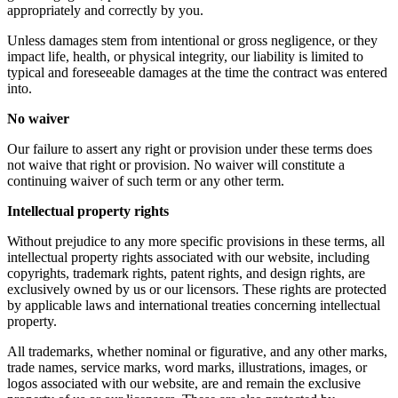
appropriately and correctly by you.
Unless damages stem from intentional or gross negligence, or they
impact life, health, or physical integrity, our liability is limited to
typical and foreseeable damages at the time the contract was entered
into.
No waiver
Our failure to assert any right or provision under these terms does
not waive that right or provision. No waiver will constitute a
continuing waiver of such term or any other term.
Intellectual property rights
Without prejudice to any more specific provisions in these terms, all
intellectual property rights associated with our website, including
copyrights, trademark rights, patent rights, and design rights, are
exclusively owned by us or our licensors. These rights are protected
by applicable laws and international treaties concerning intellectual
property.
All trademarks, whether nominal or figurative, and any other marks,
trade names, service marks, word marks, illustrations, images, or
logos associated with our website, are and remain the exclusive