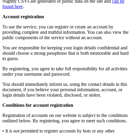
Nightly CSVs are generated of public data on the site and
can be
found here
.
Account registration
To use the service, you can register or create an account by
providing complete and truthful information. You can also view the
public components of the service without an account.
You are responsible for keeping your login details confidential and
should choose a strong passphrase that is both memorable and hard
to guess.
By registering, you agree to take full responsibility for all activities
under your username and password.
You should immediately inform us, using the contact details in this
document, if you believe your personal information, account, or
login details have been violated, disclosed, or stolen.
Conditions for account registration
Registration of accounts on our website is subject to the conditions
outlined below. By registering, you agree to meet such conditions.
• It is not permitted to register accounts by bots or any other