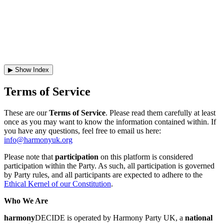
JOIN
▶ Show Index
Terms of Service
These are our
Terms of Service
. Please read them carefully at least
once as you may want to know the information contained within. If
you have any questions, feel free to email us here:
info@harmonyuk.org
Please note that
participation
on this platform is considered
participation within the Party. As such, all participation is governed
by Party rules, and all participants are expected to adhere to the
Ethical Kernel of our Constitution
.
Who We Are
harmony
DECIDE is operated by Harmony Party UK, a
national