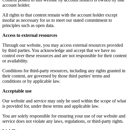
account holder.
All rights to that content remain with the account holder except
insofar as necessary for us to meet our stated commitment to
principles such as open data.
Access to external resources
Through our website, you may access external resources provided
by third parties. You acknowledge and accept that we have no
control over these resources and are not responsible for their content
or availability.
Conditions for third-party resources, including any rights granted in
their content, are governed by those third parties' terms and
conditions or by applicable law.
Acceptable use
Our website and service may only be used within the scope of what
is provided for, under these terms and applicable law.
You are solely responsible for ensuring your use of our website and
service does not violate any laws, regulations, or third-party rights.