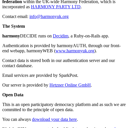
federation
within the UK-wide Harmony Federation, which is
incorporated as
HARMONY PARTY LTD
.
Contact email:
info@harmonyuk.org
The System
harmony
DECIDE runs on
Decidim
, a Ruby-on-Rails app.
Authentication is provided by harmonyAUTH, through our front-
end webapp, harmonyWEB (
www.harmonyuk.org
).
Contact data is stored both in our authentication server and our
contact database.
Email services are provided by SparkPost.
Our server is provided by
Hetzner Online GmbH
.
Open Data
This is an open participatory democracy platform and as such we are
committed to the principle of open data.
You can always
download your data here
.